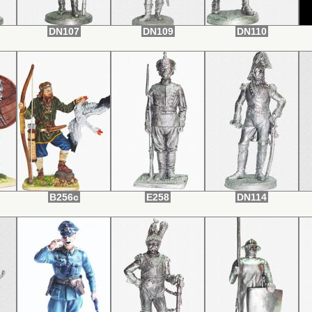
DN107
DN109
DN110
B256c
E258
DN114