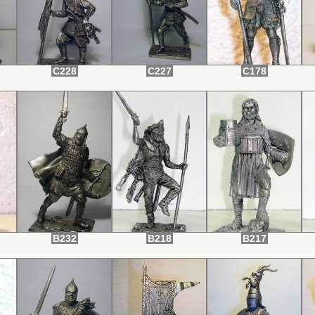
C228
C227
C178
B232
B218
B217