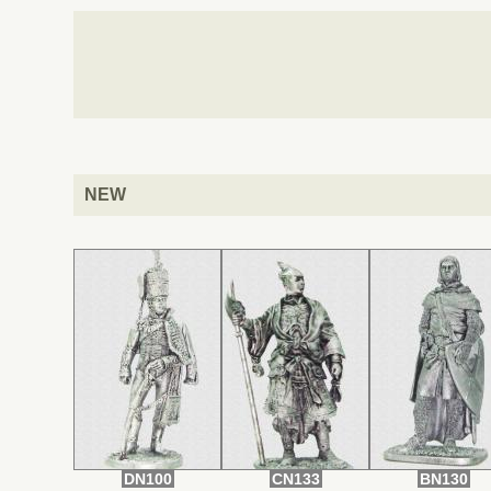
NEW
DN100
CN133
BN130