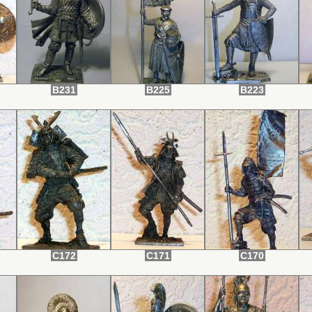
B231
B225
B223
C172
C171
C170