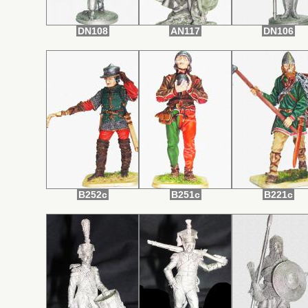
DN108
AN117
DN106
B252c
B251c
B221c