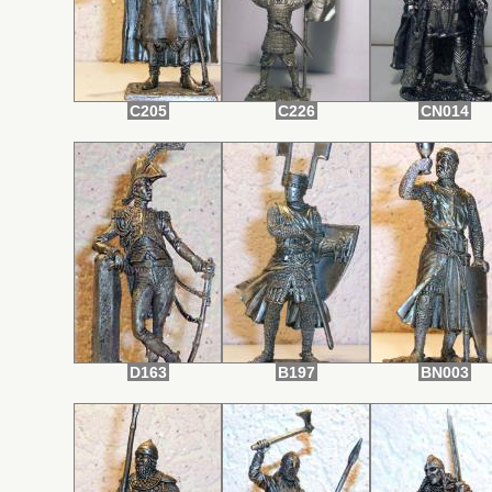
C205
C226
CN014
D163
B197
BN003