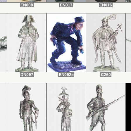
EN008
EN017
EN016
DN097
EN092c
С260