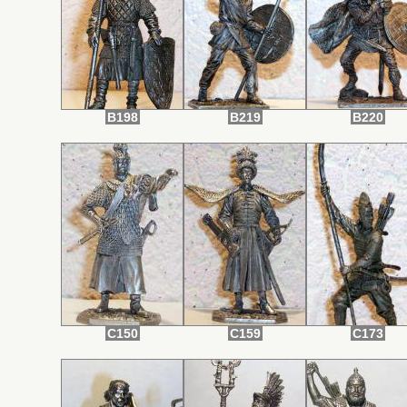
B198
B219
B220
C150
C159
C173