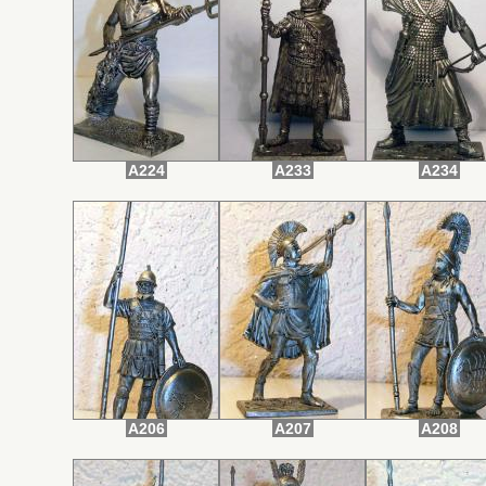
A224
A233
A234
A206
A207
A208