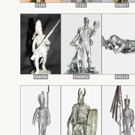
E188
E151
EN007
DN098
EN0852
EN122