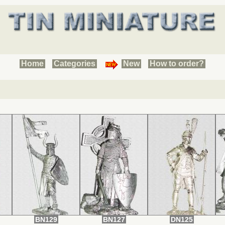
Home
Categories
New
How to order?
BN129
BN127
DN125