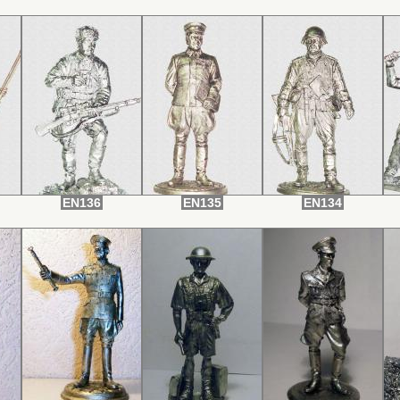
EN136
EN135
EN134