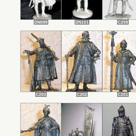
DN099
DN101
C259
C203
C202
C201