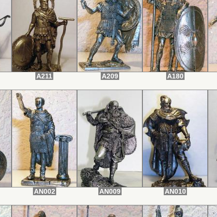
A211
A209
A180
AN002
AN009
AN010