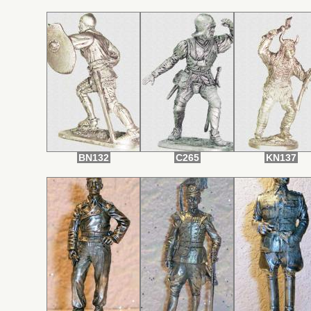
BN132
С265
KN137