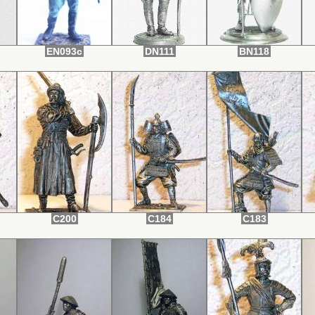
EN093c
DN111
BN118
C200
C184
C183